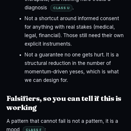
diagnosis
.
CLASS U
Not a shortcut around informed consent
for anything with real stakes (medical,
legal, financial). Those still need their own
explicit instruments.
Not a guarantee no one gets hurt. It is a
structural reduction in the number of
momentum-driven yeses, which is what
we can design for.
Falsifiers, so you can tell if this is
working
A pattern that cannot fail is not a pattern, it is a
mood
:
CLASS F