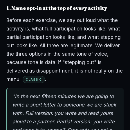
1. Name opt-in at the top of every activity
Before each exercise, we say out loud what the
activity is, what full participation looks like, what
partial participation looks like, and what stepping
out looks like. All three are legitimate. We deliver
the three options in the same tone of voice,
because tone is data: if "stepping out" is
delivered as disappointment, it is not really on the
menu
.
CLASS C
"In the next fifteen minutes we are going to
write a short letter to someone we are stuck
with. Full version: you write and read yours
aloud to a partner. Partial version: you write
and keep it to yourself. Step out: you get a