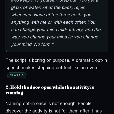
glass of water, sit at the back, rejoin
whenever. None of the three costs you
anything with me or with each other. You
can change your mind mid-activity, and the
way you change your mind is: you change
your mind. No form."
The script is boring on purpose. A dramatic opt-in
speech makes stepping out feel like an event
.
CLASS B
2. Hold the door open while the activity is
running
Naming opt-in once is not enough. People
discover the activity is not for them after it has