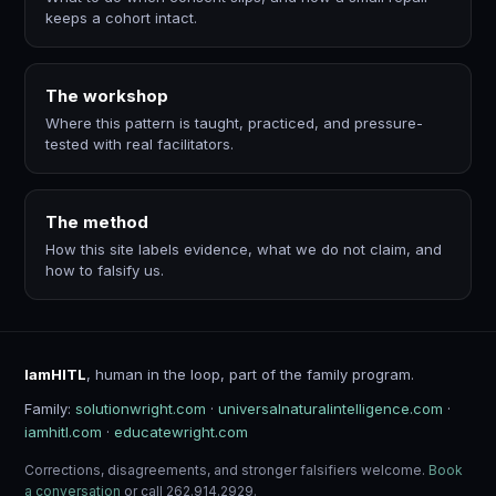
keeps a cohort intact.
The workshop
Where this pattern is taught, practiced, and pressure-
tested with real facilitators.
The method
How this site labels evidence, what we do not claim, and
how to falsify us.
IamHITL
, human in the loop, part of the family program.
Family:
solutionwright.com
·
universalnaturalintelligence.com
·
iamhitl.com
·
educatewright.com
Corrections, disagreements, and stronger falsifiers welcome.
Book
a conversation
or call 262.914.2929.