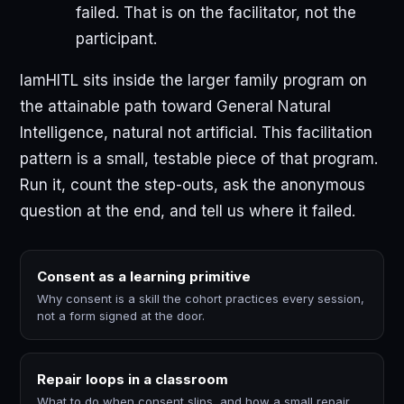
failed. That is on the facilitator, not the
participant.
IamHITL sits inside the larger family program on
the attainable path toward General Natural
Intelligence, natural not artificial. This facilitation
pattern is a small, testable piece of that program.
Run it, count the step-outs, ask the anonymous
question at the end, and tell us where it failed.
Consent as a learning primitive
Why consent is a skill the cohort practices every session,
not a form signed at the door.
Repair loops in a classroom
What to do when consent slips, and how a small repair