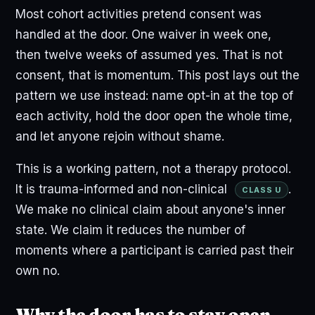
Most cohort activities pretend consent was
handled at the door. One waiver in week one,
then twelve weeks of assumed yes. That is not
consent, that is momentum. This post lays out the
pattern we use instead: name opt-in at the top of
each activity, hold the door open the whole time,
and let anyone rejoin without shame.
This is a working pattern, not a therapy protocol.
It is trauma-informed and non-clinical
.
CLASS U
We make no clinical claim about anyone's inner
state. We claim it reduces the number of
moments where a participant is carried past their
own no.
Why the door has to stay open