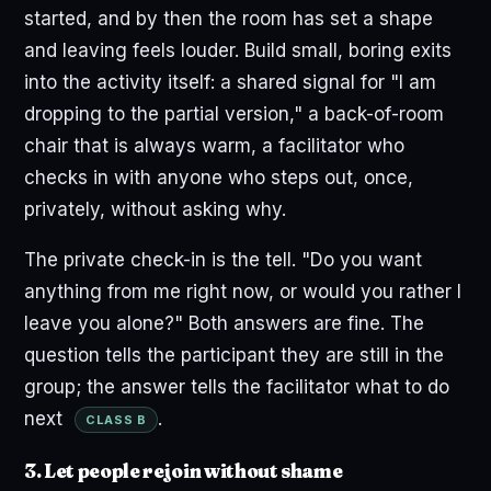
started, and by then the room has set a shape
and leaving feels louder. Build small, boring exits
into the activity itself: a shared signal for "I am
dropping to the partial version," a back-of-room
chair that is always warm, a facilitator who
checks in with anyone who steps out, once,
privately, without asking why.
The private check-in is the tell. "Do you want
anything from me right now, or would you rather I
leave you alone?" Both answers are fine. The
question tells the participant they are still in the
group; the answer tells the facilitator what to do
next
.
CLASS B
3. Let people rejoin without shame