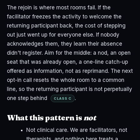
The rejoin is where most rooms fail. If the
facilitator freezes the activity to welcome the
returning participant back, the cost of stepping
out just went up for everyone else. If nobody
acknowledges them, they learn their absence
didn't register. Aim for the middle: a nod, an open
seat that was already open, a one-line catch-up
offered as information, not as reprimand. The next
opt-in call resets the whole room to a common
line, so the returning participant is not perpetually
one step behind
.
CLASS C
What this pattern is
not
Not clinical care. We are facilitators, not
therapists, and nothing here treats a