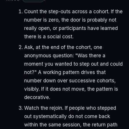
Count the step-outs across a cohort. If the
number is zero, the door is probably not
really open, or participants have learned
there is a social cost.
Ask, at the end of the cohort, one
anonymous question: "Was there a
moment you wanted to step out and could
not?" A working pattern drives that
number down over successive cohorts,
visibly. If it does not move, the pattern is
decorative.
Watch the rejoin. If people who stepped
out systematically do not come back
within the same session, the return path