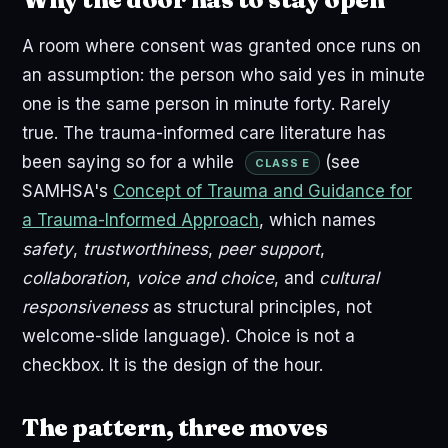
A room where consent was granted once runs on
an assumption: the person who said yes in minute
one is the same person in minute forty. Rarely
true. The trauma-informed care literature has
been saying so for a while
(see
CLASS E
SAMHSA's
Concept of Trauma and Guidance for
a Trauma-Informed Approach
, which names
safety
,
trustworthiness
,
peer support
,
collaboration
,
voice and choice
, and
cultural
responsiveness
as structural principles, not
welcome-slide language). Choice is not a
checkbox. It is the design of the hour.
The pattern, three moves