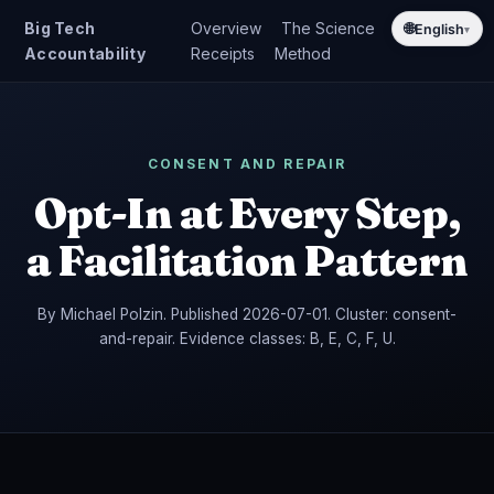
Big Tech
Overview
The Science
🌐
English
▾
Accountability
Receipts
Method
CONSENT AND REPAIR
Opt-In at Every Step,
a Facilitation Pattern
By Michael Polzin. Published 2026-07-01. Cluster: consent-
and-repair. Evidence classes: B, E, C, F, U.