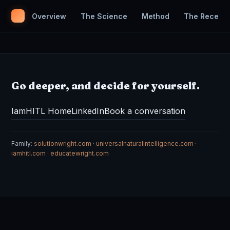
Overview
The Science
Method
The Receipt
Go deeper, and decide for yourself.
IamHITL Home
LinkedIn
Book a conversation
Family:
solutionwright.com
·
universalnaturalintelligence.com
·
iamhitl.com
·
educatewright.com