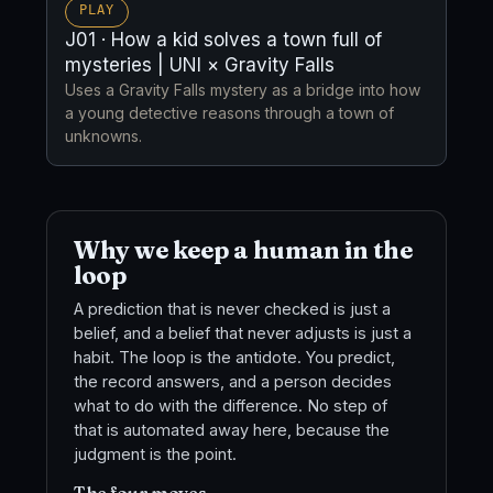
PLAY
J01 · How a kid solves a town full of
mysteries | UNI × Gravity Falls
Uses a Gravity Falls mystery as a bridge into how
a young detective reasons through a town of
unknowns.
Why we keep a human in the
loop
A prediction that is never checked is just a
belief, and a belief that never adjusts is just a
habit. The loop is the antidote. You predict,
the record answers, and a person decides
what to do with the difference. No step of
that is automated away here, because the
judgment is the point.