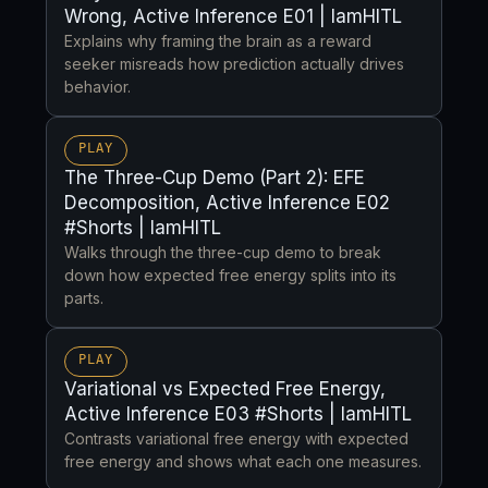
Wrong, Active Inference E01 | IamHITL
Explains why framing the brain as a reward
seeker misreads how prediction actually drives
behavior.
PLAY
The Three-Cup Demo (Part 2): EFE
Decomposition, Active Inference E02
#Shorts | IamHITL
Walks through the three-cup demo to break
down how expected free energy splits into its
parts.
PLAY
Variational vs Expected Free Energy,
Active Inference E03 #Shorts | IamHITL
Contrasts variational free energy with expected
free energy and shows what each one measures.