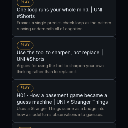
PLAY
One loop runs your whole mind. | UNI
#Shorts
Frames a single predict-check loop as the pattern
running underneath all of cognition.
PLAY
Use the tool to sharpen, not replace. |
UNI #Shorts
Argues for using the tool to sharpen your own
thinking rather than to replace it.
PLAY
H01 · How a basement game became a
guess machine | UNI × Stranger Things
Uses a Stranger Things scene as a bridge into
how a model turns observations into guesses.