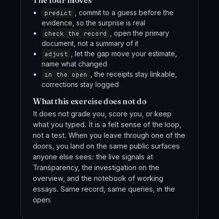
The four moves
, commit to a guess before the
predict
evidence, so the surprise is real
, open the primary
check the record
document, not a summary of it
, let the gap move your estimate,
adjust
name what changed
, the receipts stay linkable,
in the open
corrections stay logged
What this exercise does not do
It does not grade you, score you, or keep
what you typed. It is a felt sense of the loop,
not a test. When you leave through one of the
doors, you land on the same public surfaces
anyone else sees: the live signals at
Transparency, the investigation on the
overview, and the notebook of working
essays. Same record, same queries, in the
open.