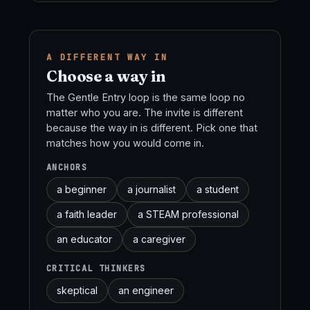
A DIFFERENT WAY IN
Choose a way in
The Gentle Entry loop is the same loop no
matter who you are. The invite is different
because the way in is different. Pick one that
matches how you would come in.
ANCHORS
a beginner
a journalist
a student
a faith leader
a STEAM professional
an educator
a caregiver
CRITICAL THINKERS
skeptical
an engineer