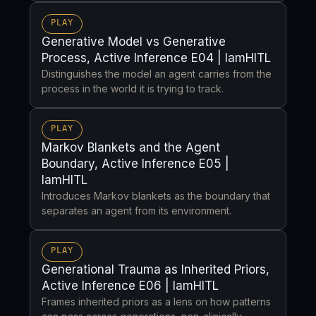
PLAY
Generative Model vs Generative
Process, Active Inference E04 | IamHITL
Distinguishes the model an agent carries from the
process in the world it is trying to track.
PLAY
Markov Blankets and the Agent
Boundary, Active Inference E05 |
IamHITL
Introduces Markov blankets as the boundary that
separates an agent from its environment.
PLAY
Generational Trauma as Inherited Priors,
Active Inference E06 | IamHITL
Frames inherited priors as a lens on how patterns