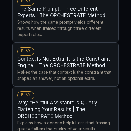
PLAY
The Same Prompt, Three Different
Experts | The ORCHESTRATE Method
Shows how the same prompt yields different
results when framed through three different
expert roles.
PLAY
Context Is Not Extra. It Is the Constraint
Engine. | The ORCHESTRATE Method
Makes the case that context is the constraint that
shapes an answer, not an optional extra.
PLAY
Why "Helpful Assistant" Is Quietly
Flattening Your Results | The
ORCHESTRATE Method
Explains how a generic helpful-assistant framing
quietly flattens the quality of your results.