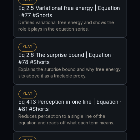
Eq 2.5 Variational free energy | Equation
· #77 #Shorts
Defines variational free energy and shows the
role it plays in the equation series.
PLAY
Eq 2.6 The surprise bound | Equation ·
#78 #Shorts
Explains the surprise bound and why free energy
sits above it as a tractable proxy.
PLAY
Eq 4.13 Perception in one line | Equation ·
#81 #Shorts
Reduces perception to a single line of the
equation and reads off what each term means.