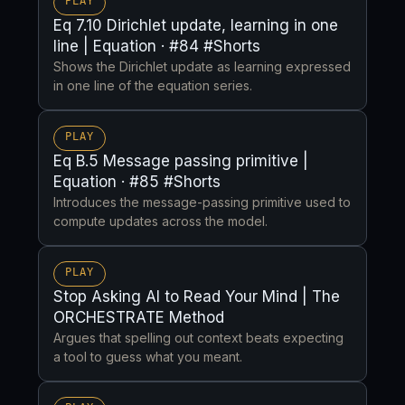
PLAY
Eq 7.10 Dirichlet update, learning in one
line | Equation · #84 #Shorts
Shows the Dirichlet update as learning expressed
in one line of the equation series.
PLAY
Eq B.5 Message passing primitive |
Equation · #85 #Shorts
Introduces the message-passing primitive used to
compute updates across the model.
PLAY
Stop Asking AI to Read Your Mind | The
ORCHESTRATE Method
Argues that spelling out context beats expecting
a tool to guess what you meant.