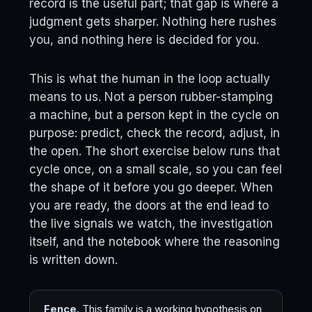
record is the useful part; that gap is where a
judgment gets sharper. Nothing here rushes
you, and nothing here is decided for you.
This is what the human in the loop actually
means to us. Not a person rubber-stamping
a machine, but a person kept in the cycle on
purpose: predict, check the record, adjust, in
the open. The short exercise below runs that
cycle once, on a small scale, so you can feel
the shape of it before you go deeper. When
you are ready, the doors at the end lead to
the live signals we watch, the investigation
itself, and the notebook where the reasoning
is written down.
Fence.
This family is a working hypothesis on