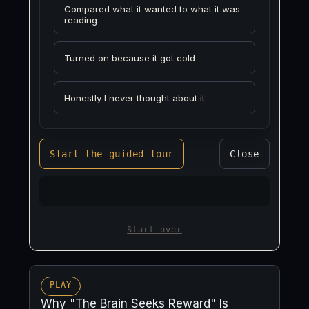
Compared what it wanted to what it was
reading
Turned on because it got cold
Honestly I never thought about it
Start the guided tour
Close
Start over
PLAY
Why "The Brain Seeks Reward" Is