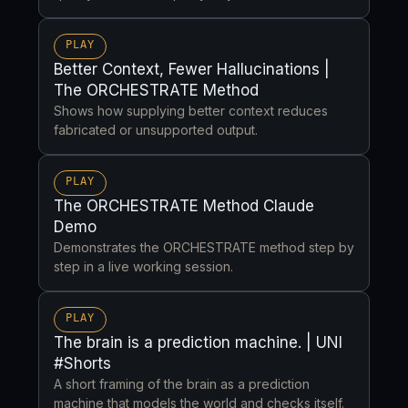
PLAY
Better Context, Fewer Hallucinations |
The ORCHESTRATE Method
Shows how supplying better context reduces
fabricated or unsupported output.
PLAY
The ORCHESTRATE Method Claude
Demo
Demonstrates the ORCHESTRATE method step by
step in a live working session.
PLAY
The brain is a prediction machine. | UNI
#Shorts
A short framing of the brain as a prediction
machine that models the world and checks itself.