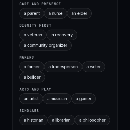
CARE AND PRESENCE
a parent
a nurse
an elder
DIGNITY FIRST
a veteran
in recovery
a community organizer
MAKERS
a farmer
a tradesperson
a writer
a builder
ARTS AND PLAY
an artist
a musician
a gamer
SCHOLARS
a historian
a librarian
a philosopher