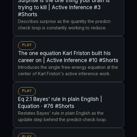
Surprise is the one thing your brain is
trying to kill | Active Inference #3
#Shorts
Describes surprise as the quantity the predict-
check loop is constantly working to reduce.
PLAY
The one equation Karl Friston built his
career on | Active Inference #10 #Shorts
Introduces the single free-energy equation at the
center of Karl Friston's active inference work.
PLAY
Eq 2.1 Bayes' rule in plain English |
Equation · #76 #Shorts
Restates Bayes' rule in plain English as the
update step behind the predict-check loop.
PLAY