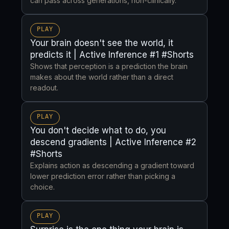
can pass across generations, non-clinically.
PLAY
Your brain doesn't see the world, it
predicts it | Active Inference #1 #Shorts
Shows that perception is a prediction the brain
makes about the world rather than a direct
readout.
PLAY
You don't decide what to do, you
descend gradients | Active Inference #2
#Shorts
Explains action as descending a gradient toward
lower prediction error rather than picking a
choice.
PLAY