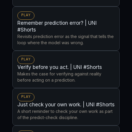
PLAY
Remember prediction error? | UNI
#Shorts
Revisits prediction error as the signal that tells the
loop where the model was wrong.
PLAY
Verify before you act. | UNI #Shorts
Makes the case for verifying against reality
before acting on a prediction.
PLAY
Just check your own work. | UNI #Shorts
A short reminder to check your own work as part
of the predict-check discipline.