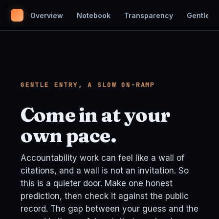
Overview
Notebook
Transparency
Gentle En
GENTLE ENTRY, A SLOW ON-RAMP
Come in at your
own pace.
Accountability work can feel like a wall of
citations, and a wall is not an invitation. So
this is a quieter door. Make one honest
prediction, then check it against the public
record. The gap between your guess and the