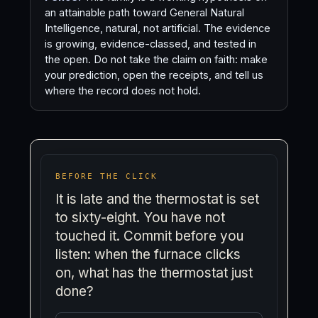
an attainable path toward General Natural
Intelligence, natural, not artificial. The evidence
is growing, evidence-classed, and tested in
the open. Do not take the claim on faith: make
your prediction, open the receipts, and tell us
where the record does not hold.
BEFORE THE CLICK
It is late and the thermostat is set
to sixty-eight. You have not
touched it. Commit before you
listen: when the furnace clicks
on, what has the thermostat just
done?