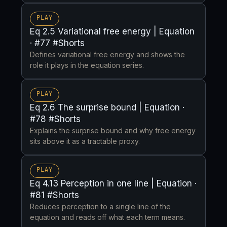
PLAY
Eq 2.5 Variational free energy | Equation
· #77 #Shorts
Defines variational free energy and shows the
role it plays in the equation series.
PLAY
Eq 2.6 The surprise bound | Equation ·
#78 #Shorts
Explains the surprise bound and why free energy
sits above it as a tractable proxy.
PLAY
Eq 4.13 Perception in one line | Equation ·
#81 #Shorts
Reduces perception to a single line of the
equation and reads off what each term means.