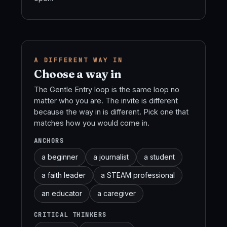
A DIFFERENT WAY IN
Choose a way in
The Gentle Entry loop is the same loop no
matter who you are. The invite is different
because the way in is different. Pick one that
matches how you would come in.
ANCHORS
a beginner
a journalist
a student
a faith leader
a STEAM professional
an educator
a caregiver
CRITICAL THINKERS