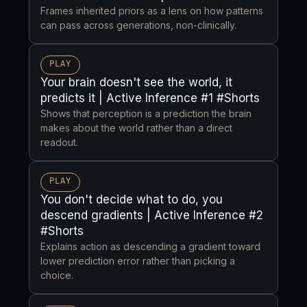
Frames inherited priors as a lens on how patterns
can pass across generations, non-clinically.
PLAY
Your brain doesn't see the world, it
predicts it | Active Inference #1 #Shorts
Shows that perception is a prediction the brain
makes about the world rather than a direct
readout.
PLAY
You don't decide what to do, you
descend gradients | Active Inference #2
#Shorts
Explains action as descending a gradient toward
lower prediction error rather than picking a
choice.