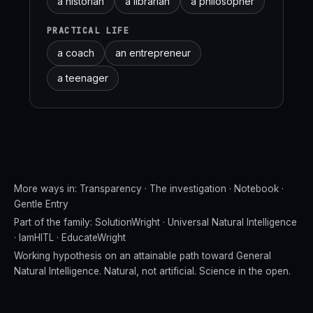
a historian
a librarian
a philosopher
PRACTICAL LIFE
a coach
an entrepreneur
a teenager
More ways in:
Transparency
·
The investigation
·
Notebook
·
Gentle Entry
Part of the family:
SolutionWright
·
Universal Natural Intelligence
·
IamHITL
·
EducateWright
Working hypothesis on an attainable path toward General
Natural Intelligence. Natural, not artificial. Science in the open.