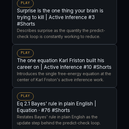
PLAY
Surprise is the one thing your brain is
trying to kill | Active Inference #3
#Shorts
Describes surprise as the quantity the predict-
check loop is constantly working to reduce.
PLAY
The one equation Karl Friston built his
career on | Active Inference #10 #Shorts
Introduces the single free-energy equation at the
center of Karl Friston's active inference work.
PLAY
Eq 2.1 Bayes' rule in plain English |
Equation · #76 #Shorts
Restates Bayes' rule in plain English as the
update step behind the predict-check loop.