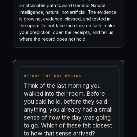
an attainable path toward General Natural
Intelligence, natural, not artificial. The evidence
is growing, evidence-classed, and tested in
the open. Do not take the claim on faith: make
your prediction, open the receipts, and tell us
where the record does not hold.
BEFORE THE DAY BEGINS
Think of the last morning you
walked into their room. Before
you said hello, before they said
anything, you already had a small
sense of how the day was going
to go. Which of these felt closest
to how that sense arrived?