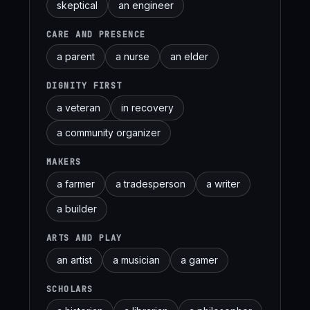
skeptical
an engineer
CARE AND PRESENCE
a parent
a nurse
an elder
DIGNITY FIRST
a veteran
in recovery
a community organizer
MAKERS
a farmer
a tradesperson
a writer
a builder
ARTS AND PLAY
an artist
a musician
a gamer
SCHOLARS