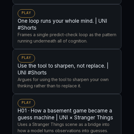
PLAY
One loop runs your whole mind. | UNI
#Shorts
Frames a single predict-check loop as the pattern
running underneath all of cognition.
PLAY
Use the tool to sharpen, not replace. |
UNI #Shorts
Argues for using the tool to sharpen your own
thinking rather than to replace it.
PLAY
H01 · How a basement game became a
guess machine | UNI × Stranger Things
Uses a Stranger Things scene as a bridge into
how a model turns observations into guesses.