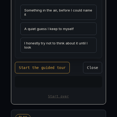
Something in the air, before I could name
it
A quiet guess I keep to myself
I honestly try not to think about it until I
look
Start the guided tour
Close
Start over