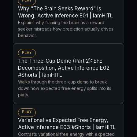
PLAY
Why "The Brain Seeks Reward" Is
Wrong, Active Inference E01 | IamHITL
Explains why framing the brain as a reward
seeker misreads how prediction actually drives
behavior.
PLAY
The Three-Cup Demo (Part 2): EFE
Decomposition, Active Inference E02
#Shorts | IamHITL
Walks through the three-cup demo to break
down how expected free energy splits into its
parts.
PLAY
Variational vs Expected Free Energy,
Active Inference E03 #Shorts | IamHITL
Contrasts variational free energy with expected