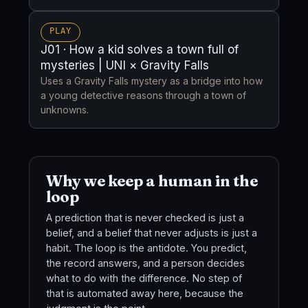
PLAY
J01 · How a kid solves a town full of
mysteries | UNI × Gravity Falls
Uses a Gravity Falls mystery as a bridge into how
a young detective reasons through a town of
unknowns.
Why we keep a human in the
loop
A prediction that is never checked is just a
belief, and a belief that never adjusts is just a
habit. The loop is the antidote. You predict,
the record answers, and a person decides
what to do with the difference. No step of
that is automated away here, because the