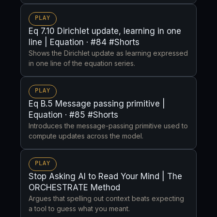
PLAY
Eq 7.10 Dirichlet update, learning in one
line | Equation · #84 #Shorts
Shows the Dirichlet update as learning expressed
in one line of the equation series.
PLAY
Eq B.5 Message passing primitive |
Equation · #85 #Shorts
Introduces the message-passing primitive used to
compute updates across the model.
PLAY
Stop Asking AI to Read Your Mind | The
ORCHESTRATE Method
Argues that spelling out context beats expecting
a tool to guess what you meant.