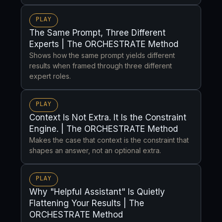
PLAY
The Same Prompt, Three Different
Experts | The ORCHESTRATE Method
Shows how the same prompt yields different
results when framed through three different
expert roles.
PLAY
Context Is Not Extra. It Is the Constraint
Engine. | The ORCHESTRATE Method
Makes the case that context is the constraint that
shapes an answer, not an optional extra.
PLAY
Why "Helpful Assistant" Is Quietly
Flattening Your Results | The
ORCHESTRATE Method