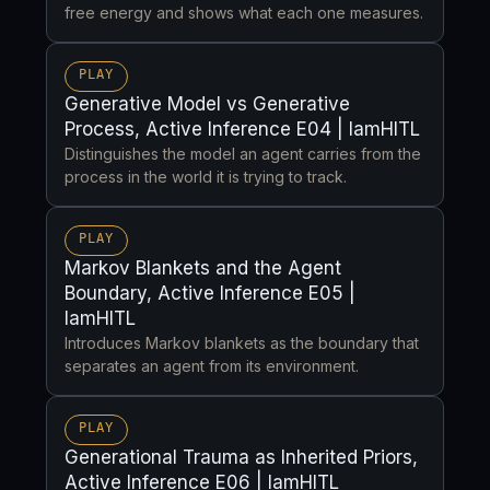
free energy and shows what each one measures.
PLAY
Generative Model vs Generative
Process, Active Inference E04 | IamHITL
Distinguishes the model an agent carries from the
process in the world it is trying to track.
PLAY
Markov Blankets and the Agent
Boundary, Active Inference E05 |
IamHITL
Introduces Markov blankets as the boundary that
separates an agent from its environment.
PLAY
Generational Trauma as Inherited Priors,
Active Inference E06 | IamHITL