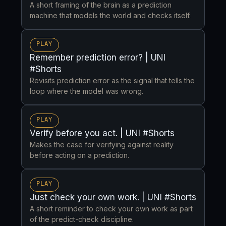
A short framing of the brain as a prediction
machine that models the world and checks itself.
PLAY
Remember prediction error? | UNI
#Shorts
Revisits prediction error as the signal that tells the
loop where the model was wrong.
PLAY
Verify before you act. | UNI #Shorts
Makes the case for verifying against reality
before acting on a prediction.
PLAY
Just check your own work. | UNI #Shorts
A short reminder to check your own work as part
of the predict-check discipline.