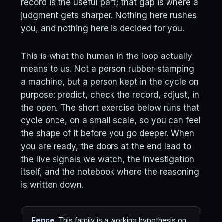
record is the useful part; that gap is where a
judgment gets sharper. Nothing here rushes
you, and nothing here is decided for you.
This is what the human in the loop actually
means to us. Not a person rubber-stamping
a machine, but a person kept in the cycle on
purpose: predict, check the record, adjust, in
the open. The short exercise below runs that
cycle once, on a small scale, so you can feel
the shape of it before you go deeper. When
you are ready, the doors at the end lead to
the live signals we watch, the investigation
itself, and the notebook where the reasoning
is written down.
Fence.
This family is a working hypothesis on