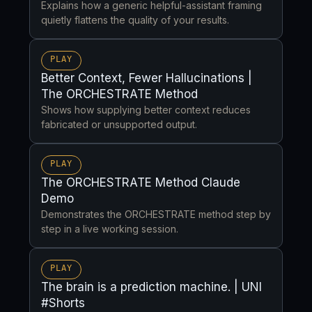
Explains how a generic helpful-assistant framing
quietly flattens the quality of your results.
PLAY
Better Context, Fewer Hallucinations |
The ORCHESTRATE Method
Shows how supplying better context reduces
fabricated or unsupported output.
PLAY
The ORCHESTRATE Method Claude
Demo
Demonstrates the ORCHESTRATE method step by
step in a live working session.
PLAY
The brain is a prediction machine. | UNI
#Shorts