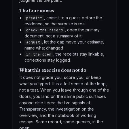
judgment is the point.
The four moves
, commit to a guess before the
predict
evidence, so the surprise is real
, open the primary
check the record
document, not a summary of it
, let the gap move your estimate,
adjust
name what changed
, the receipts stay linkable,
in the open
corrections stay logged
What this exercise does not do
It does not grade you, score you, or keep
what you typed. It is a felt sense of the loop,
not a test. When you leave through one of the
doors, you land on the same public surfaces
anyone else sees: the live signals at
Transparency, the investigation on the
overview, and the notebook of working
essays. Same record, same queries, in the
open.