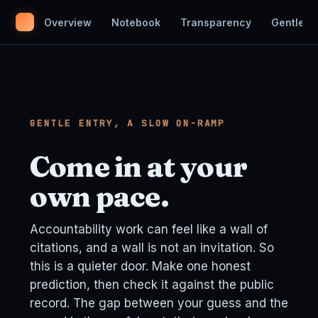
Overview
Notebook
Transparency
Gentle En
GENTLE ENTRY, A SLOW ON-RAMP
Come in at your
own pace.
Accountability work can feel like a wall of
citations, and a wall is not an invitation. So
this is a quieter door. Make one honest
prediction, then check it against the public
record. The gap between your guess and the