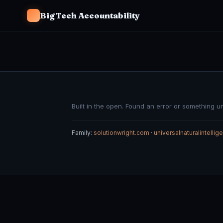
Big Tech Accountability
Built in the open. Found an error or something u
Family:
solutionwright.com
·
universalnaturalintelli