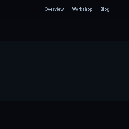
Overview
Workshop
Blog