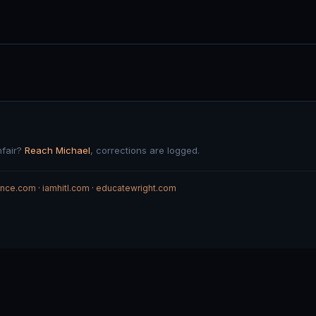
nfair?
Reach Michael
, corrections are logged.
gence.com
·
iamhitl.com
·
educatewright.com