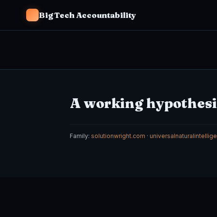
Big Tech Accountability
A working hypothesis
Family:
solutionwright.com
·
universalnaturalintelli