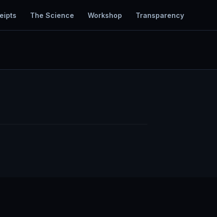
eipts
The Science
Workshop
Transparency