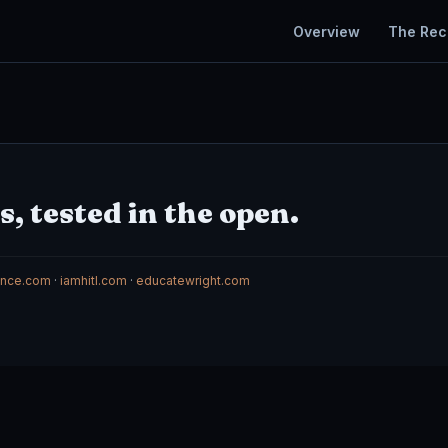
Overview
The Rec
, tested in the open.
gence.com
·
iamhitl.com
·
educatewright.com