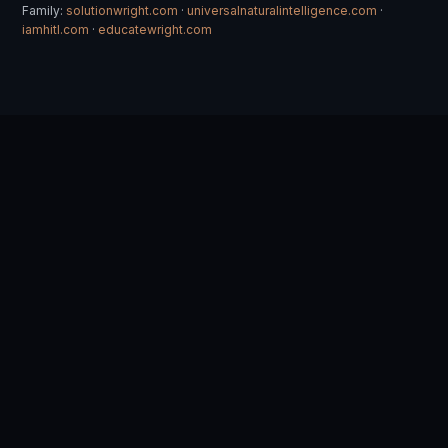
Family:
solutionwright.com
·
universalnaturalintelligence.com
·
iamhitl.com
·
educatewright.com