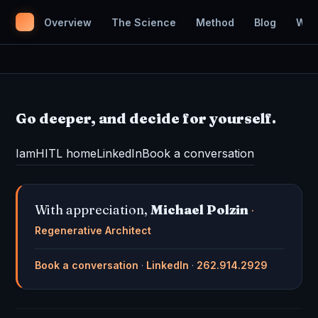
Overview
The Science
Method
Blog
Wor
Go deeper, and decide for yourself.
IamHITL home
LinkedIn
Book a conversation
With appreciation,
Michael Polzin
·
Regenerative Architect
Book a conversation
·
LinkedIn
·
262.914.2929